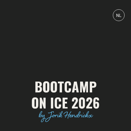
NL
BOOTCAMP
ON ICE 2026
by Jorik Hendrickx