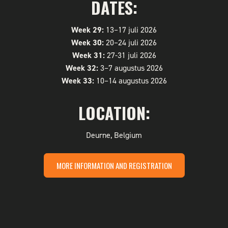
DATES:
Week 29:
13–17 juli 2026
Week 30:
20–24 juli 2026
Week 31:
27-31 juli 2026
Week 32:
3–7 augustus 2026
Week 33:
10–14 augustus 2026
LOCATION:
Deurne, Belgium
MORE INFORMATION AND REGISTRATION